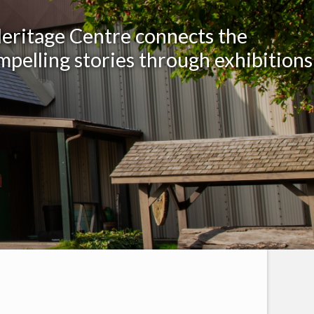
Heritage Centre connects the
mpelling stories through exhibitions