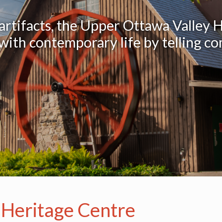
 artifacts, the Upper Ottawa Valley 
ith contemporary life by telling co
 Heritage Centre