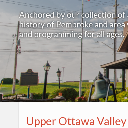
Anchored by our collection of
history of Pembroke and area w
and programming for all ages.
Upper Ottawa Valley