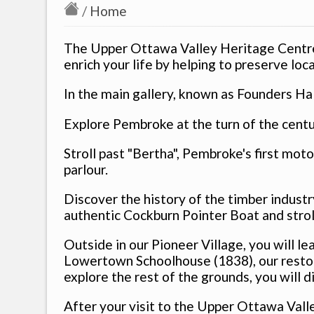
/
Home
The Upper Ottawa Valley Heritage Centre
enrich your life by helping to preserve loca
In the main gallery, known as Founders Hal
Explore Pembroke at the turn of the centu
Stroll past "Bertha", Pembroke's first mot
parlour.
Discover the history of the timber industr
authentic Cockburn Pointer Boat and strol
Outside in our Pioneer Village, you will le
Lowertown Schoolhouse (1838), our restor
explore the rest of the grounds, you will
After your visit to the Upper Ottawa Val