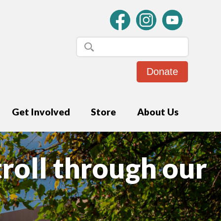
Donate
Get Involved
Store
About Us
troll through our