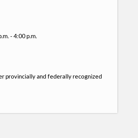
.m. - 4:00 p.m.
 provincially and federally recognized