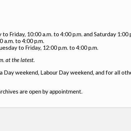
o Friday, 10:00 a.m. to 4:00 p.m. and Saturday 1:00 p
 a.m. to 4:00 p.m.
esday to Friday, 12:00 p.m. to 4:00 p.m.
m. at the latest.
 Day weekend, Labour Day weekend, and for all other
rchives are open by appointment.