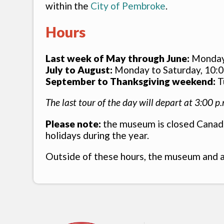
within the
City of Pembroke
.
Hours
Last week of May through June:
Monday t
July to August:
Monday to Saturday, 10:00
September to Thanksgiving weekend:
Tu
The last tour of the day will depart at 3:00 p.
Please note:
the museum is closed Canada
holidays during the year.
Outside of these hours, the museum and a