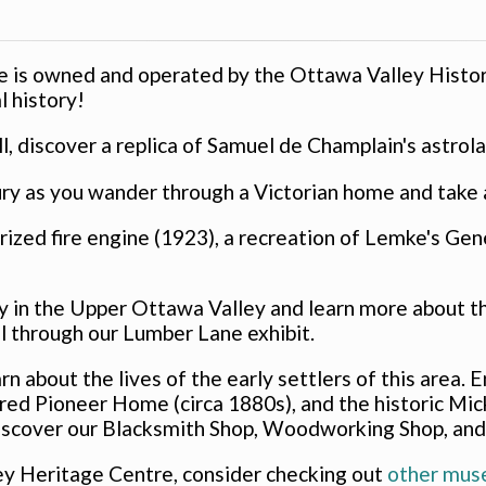
 is owned and operated by the Ottawa Valley Histor
l history!
l, discover a replica of Samuel de Champlain's astrol
ry as you wander through a Victorian home and take a 
orized fire engine (1923), a recreation of Lemke's Ge
y in the Upper Ottawa Valley and learn more about the
l through our Lumber Lane exhibit.
arn about the lives of the early settlers of this area
ed Pioneer Home (circa 1880s), and the historic Mic
 discover our Blacksmith Shop, Woodworking Shop, and
ley Heritage Centre, consider checking out
other mus