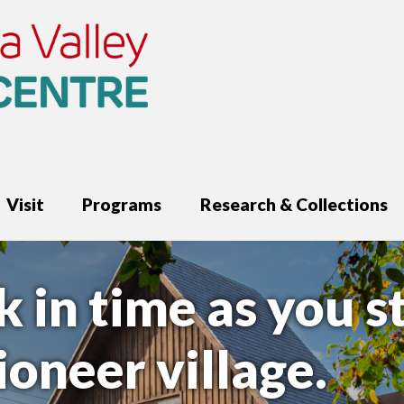
Visit
Programs
Research & Collections
k in time as you s
oneer village.