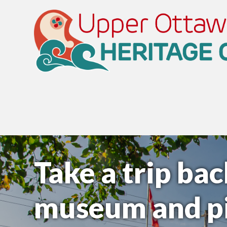
Take a trip bac
museum and pi