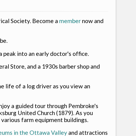
ical Society. Become a
member
now and
abe.
peak into an early doctor's office.
neral Store, and a 1930s barber shop and
 life of a log driver as you view an
. Enjoy a guided tour through Pembroke's
ksburg United Church (1879). As you
 various farm equipment buildings.
eums in the Ottawa Valley
and attractions